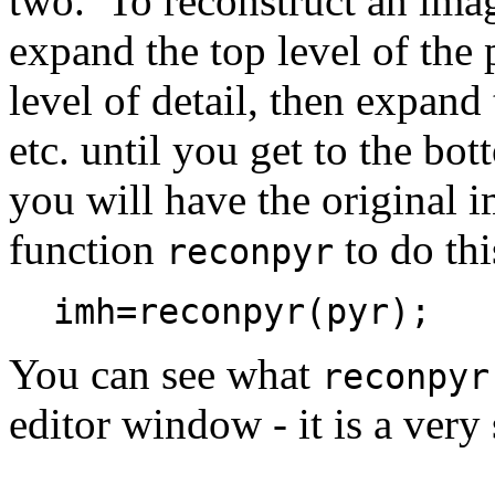
two. To reconstruct an imag
expand the top level of the 
level of detail, then expand 
etc. until you get to the bo
you will have the original 
function
to do thi
reconpyr
imh=reconpyr(pyr);
You can see what
reconpyr
editor window - it is a ver