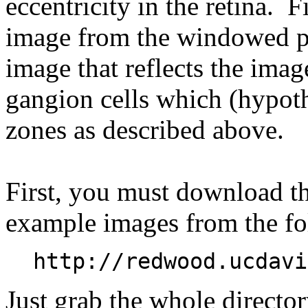
eccentricity in the retina. F
image from the windowed py
image that reflects the ima
gangion cells which (hypoth
zones as described above.
First, you must download t
example images from the f
http://redwood.ucdavi
Just grab the whole directo