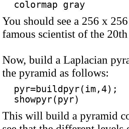
colormap gray
You should see a 256 x 256 
famous scientist of the 20t
Now, build a Laplacian pyr
the pyramid as follows:
pyr=buildpyr(im,4);
showpyr(pyr)
This will build a pyramid c
see that the different levels