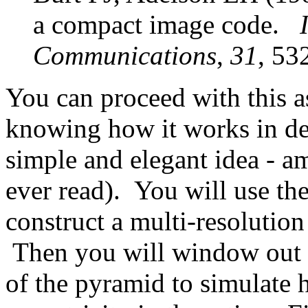
a compact image code.
Communications
,
31
, 53
You can proceed with this 
knowing how it works in deta
simple and elegant idea - a
ever read). You will use the
construct a multi-resolution
Then you will window out th
of the pyramid to simulate h