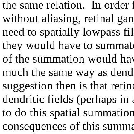
the same relation. In order 
without aliasing, retinal ga
need to spatially lowpass fil
they would have to summate 
of the summation would have
much the same way as dendr
suggestion then is that retin
dendritic fields (perhaps in 
to do this spatial summati
consequences of this summa