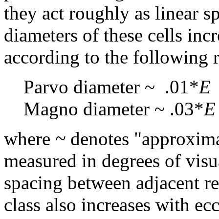
they act roughly as linear sp
diameters of these cells inc
according to the following r
Parvo diameter ~ .01*
E
Magno diameter ~ .03*
E
where
~
denotes "approxim
measured in degrees of visua
spacing between adjacent re
class also increases with ec