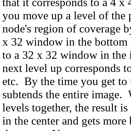
that it corresponds to a 4 x
you move up a level of the 
node's region of coverage b
x 32 window in the bottom 
to a 32 x 32 window in the
next level up corresponds t
etc. By the time you get to
subtends the entire image.
levels together, the result i
in the center and gets mor