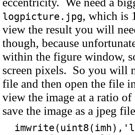
eccentricity. We need a big
, which is
logpicture.jpg
view the result you will ne
though, because unfortunate
within the figure window, so
screen pixels. So you will 
file and then open the file 
view the image at a ratio o
save the image as a jpeg fil
imwrite(uint8(imh),'l