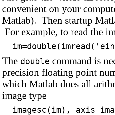
convenient on your computer
Matlab). Then startup Matla
For example, to read the 
im=double(imread('ein
The
command is nee
double
precision floating point num
which Matlab does all arith
image type
imagesc(im), axis ima