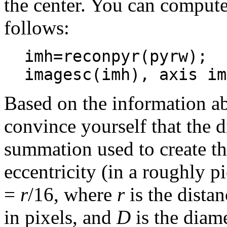
the center. You can compute 
follows:
imh=reconpyr(pyrw);
imagesc(imh), axis im
Based on the information ab
convince yourself that the d
summation used to create the
eccentricity (in a roughly 
=
r
/16, where
r
is the dista
in pixels, and
D
is the diame