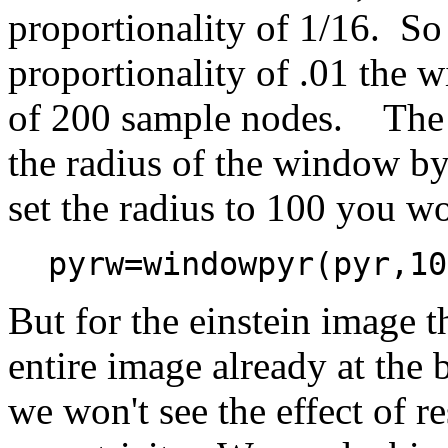
proportionality of 1/16. So 
proportionality of .01 the 
of 200 sample nodes. The
the radius of the window b
set the radius to 100 you w
pyrw=windowpyr(pyr,10
But for the einstein image
entire image already at the 
we won't see the effect of re