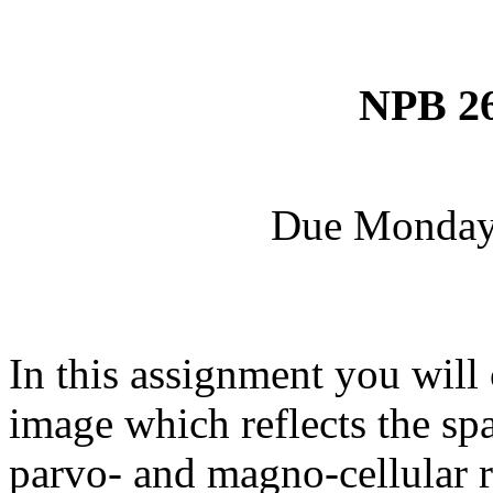
NPB 26
Due Monday, 
In this assignment you will 
image which reflects the sp
parvo- and magno-cellular r