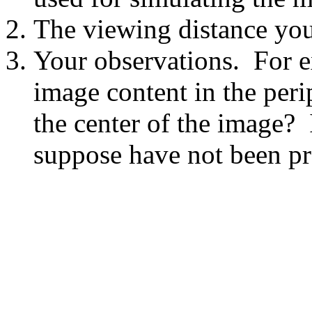
The viewing distance you
Your observations. For ex
image content in the peri
the center of the image? 
suppose have not been pr