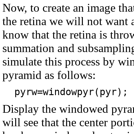
Now, to create an image tha
the retina we will not want 
know that the retina is thr
summation and subsampling
simulate this process by wi
pyramid as follows:
pyrw=windowpyr(pyr);
Display the windowed pyr
will see that the center por