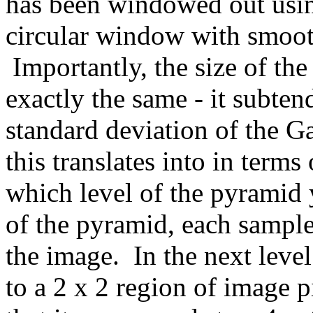
has been windowed out usin
circular window with smoot
Importantly, the size of th
exactly the same - it subten
standard deviation of the 
this translates into in term
which level of the pyramid 
of the pyramid, each sample
the image. In the next leve
to a 2 x 2 region of image p