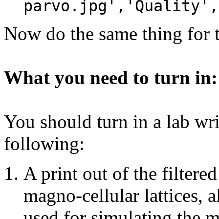
parvo.jpg','Quality',
Now do the same thing for t
What you need to turn in:
You should turn in a lab wri
following:
A print out of the filter
magno-cellular lattices, 
used for simulating the m