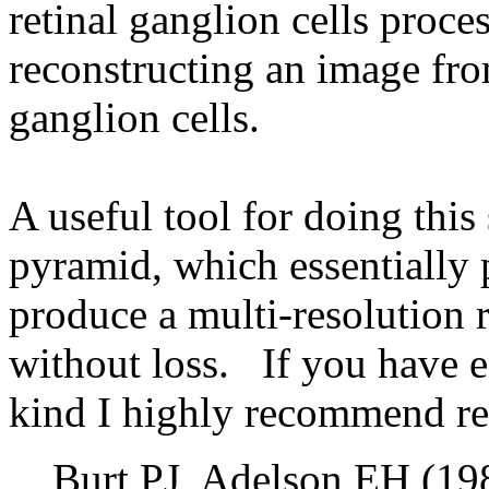
retinal ganglion cells proce
reconstructing an image from
ganglion cells.
A useful tool for doing this
pyramid, which essentially 
produce a multi-resolution 
without loss. If you have e
kind I highly recommend rea
Burt PJ, Adelson EH (19