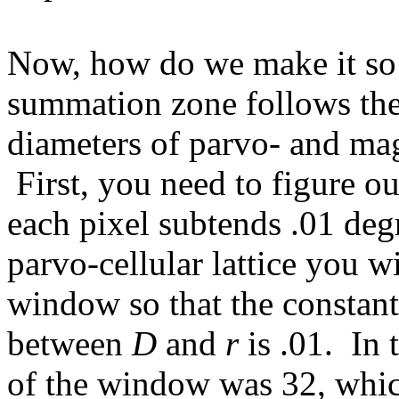
Now, how do we make it so t
summation zone follows the 
diameters of parvo- and mag
First, you need to figure o
each pixel subtends .01 deg
parvo-cellular lattice you wi
window so that the constant 
between
D
and
r
is .01. In 
of the window was 32, whic