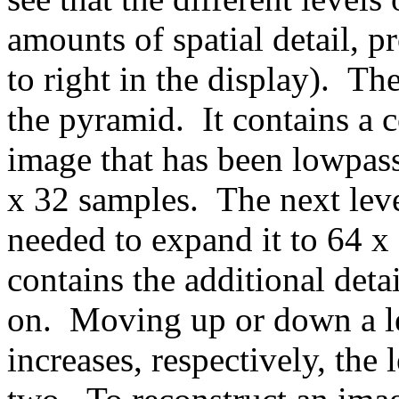
amounts of spatial detail, p
to right in the display). Th
the pyramid. It contains a c
image that has been lowpas
x 32 samples. The next level
needed to expand it to 64 x 
contains the additional deta
on. Moving up or down a le
increases, respectively, the 