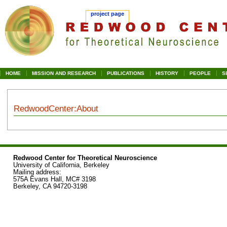
project page
HOME
MISSION AND RESEARCH
PUBLICATIONS
HISTORY
PEOPLE
S
RedwoodCenter
:
About
Jump
Jump
to
to
navigation
search
Redwood Center for Theoretical Neuroscience
University of California, Berkeley
Mailing address:
575A Evans Hall, MC# 3198
Berkeley, CA 94720-3198