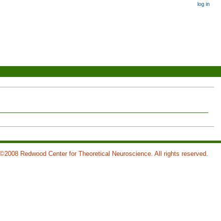
log in
©2008 Redwood Center for Theoretical Neuroscience. All rights reserved.