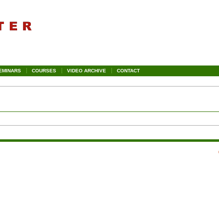
EMINARS
COURSES
VIDEO ARCHIVE
CONTACT